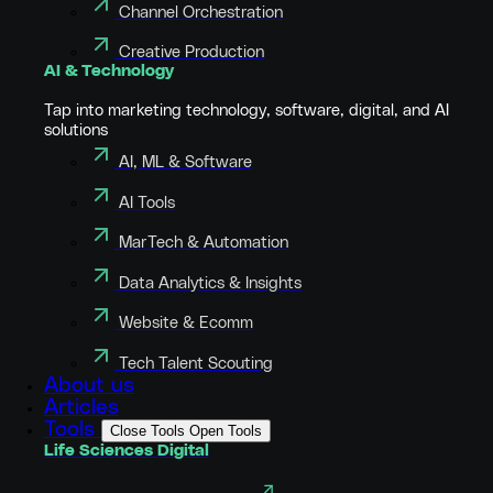
Channel Orchestration
Creative Production
AI & Technology
Tap into marketing technology, software, digital, and AI
solutions
AI, ML & Software
AI Tools
MarTech & Automation
Data Analytics & Insights
Website & Ecomm
Tech Talent Scouting
About us
Articles
Tools
Close Tools
Open Tools
Life Sciences Digital