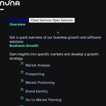
Services
Close Services
Open Services
Overview
Get a quick overview of our business growth and software
solutions
Business Growth
Gain insights into specific markets and develop a growth
strategy
Market Analysis
Prospecting
Market Positioning
Brand Identity
Go-to-Market Planning