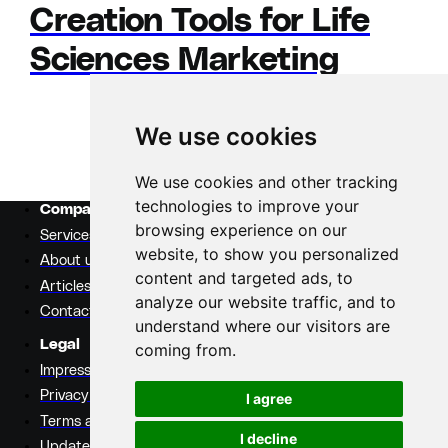
Creation Tools for Life
Sciences Marketing
We use cookies
Previous
Page
1
Page
2
Next
We use cookies and other tracking
technologies to improve your
Company
browsing experience on our
Services
website, to show you personalized
About us
content and targeted ads, to
Articles
analyze our website traffic, and to
Contact
understand where our visitors are
Legal
coming from.
Impressum
Privacy policy
I agree
Terms and conditions
I decline
Update cookie settings