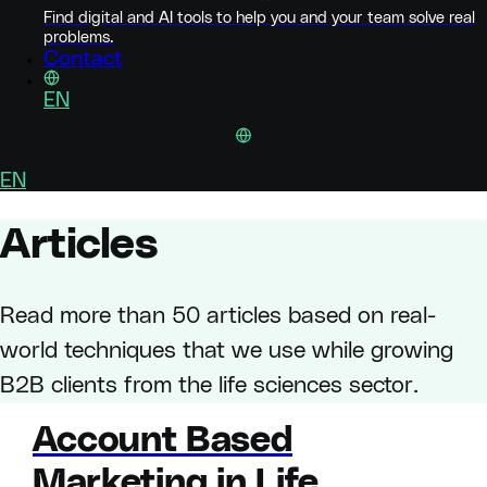
Find digital and AI tools to help you and your team solve real
problems.
Contact
EN
EN
Articles
Read more than 50 articles based on real-
world techniques that we use while growing
B2B clients from the life sciences sector.
Account Based
Marketing in Life