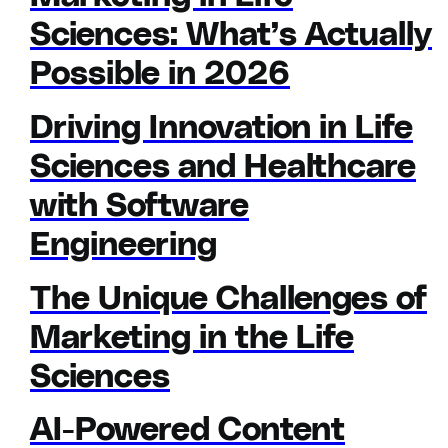
Sciences: What’s Actually
Possible in 2026
Driving Innovation in Life
Sciences and Healthcare
with Software
Engineering
The Unique Challenges of
Marketing in the Life
Sciences
AI-Powered Content